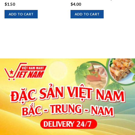
$
1.50
$
4.00
ADD TO CART
ADD TO CART