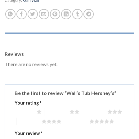
Category:
Kem Wall
REVIEWS (0)
Reviews
There are no reviews yet.
Be the first to review “Wall’s Tub Hershey’s”
Your rating
*
1 of 5 stars
2 of 5 stars
3 of 5 stars
4 of 5 stars
5 of 5 stars
Your review
*