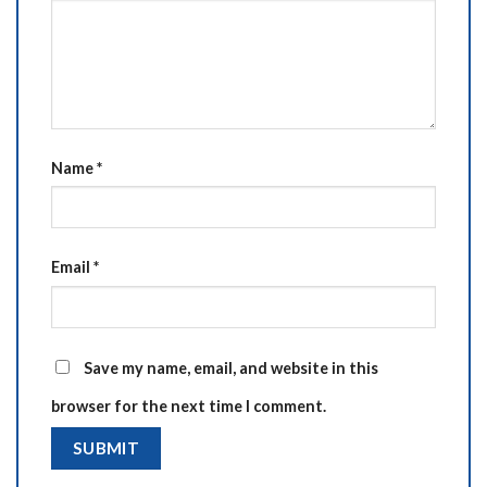
Name
*
Email
*
Save my name, email, and website in this
browser for the next time I comment.