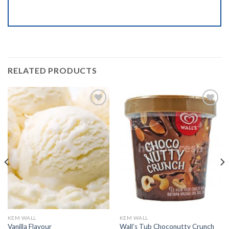
RELATED PRODUCTS
Add to
Add to
wishlist
wishlist
KEM WALL
KEM WALL
Vanilla Flavour
Wall’s Tub Choconutty Crunch