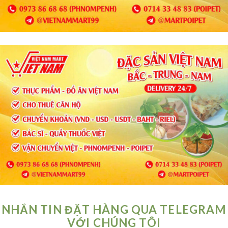
NHẮN TIN ĐẶT HÀNG QUA TELEGRAM
VỚI CHÚNG TÔI