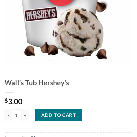
Wall’s Tub Hershey’s
3.00
$
Wall's Tub Hershey's quantity
ADD TO CART