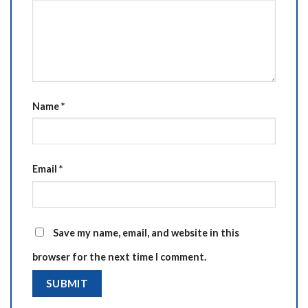
Name
*
Email
*
Save my name, email, and website in this
browser for the next time I comment.