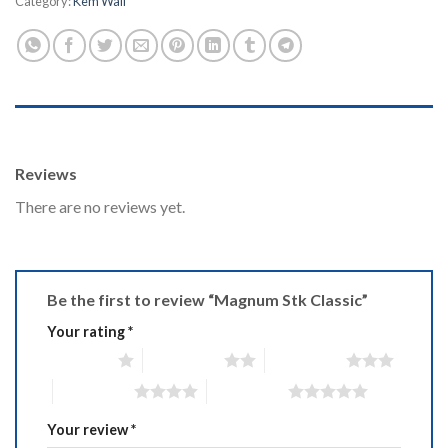
Category:
Kem Wall
REVIEWS (0)
Reviews
There are no reviews yet.
Be the first to review “Magnum Stk Classic”
Your rating
*
1 of 5 stars
2 of 5 stars
3 of 5 stars
4 of 5 stars
5 of 5 stars
Your review
*