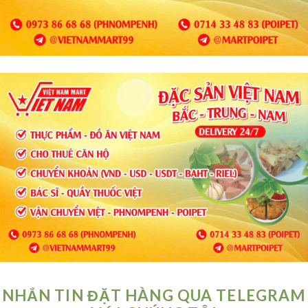
NHẮN TIN ĐẶT HÀNG QUA TELEGRAM