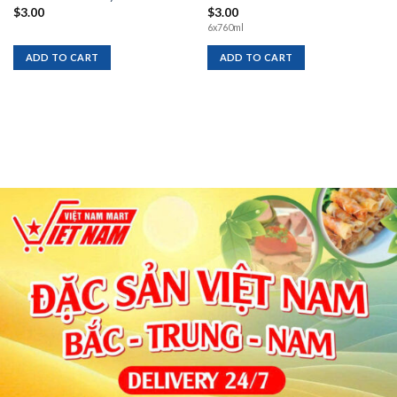
$
3.00
$
3.00
6x760ml
ADD TO CART
ADD TO CART