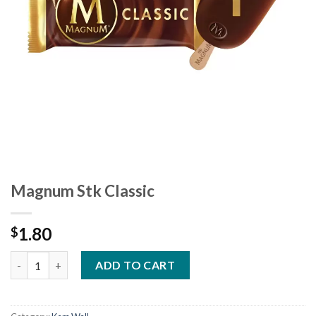
Magnum Stk Classic
1.80
$
Magnum Stk Classic quantity
ADD TO CART