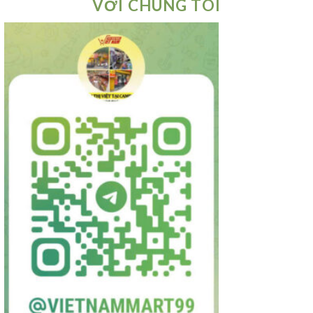
VỚI CHÚNG TÔI