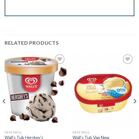
RELATED PRODUCTS
Add to
Add to
wishlist
wishlist
KEM WALL
KEM WALL
Wall’s Tub Hershey’s
Wall’s Tub Van New