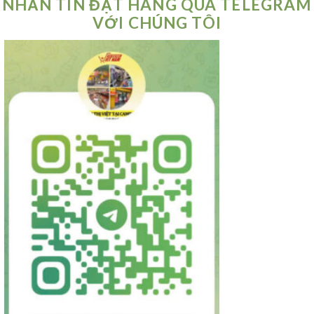
NHẮN TIN ĐẶT HÀNG QUA TELEGRAM
VỚI CHÚNG TÔI