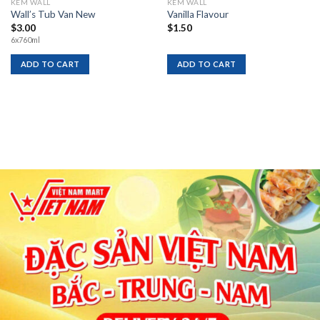
KEM WALL
KEM WALL
Wall’s Tub Van New
Vanilla Flavour
$
3.00
$
1.50
6x760ml
ADD TO CART
ADD TO CART