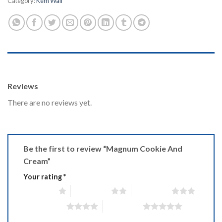
Category:
Kem Wall
REVIEWS (0)
Reviews
There are no reviews yet.
Be the first to review “Magnum Cookie And
Cream”
Your rating
*
1 of 5 stars
2 of 5 stars
3 of 5 stars
4 of 5 stars
5 of 5 stars