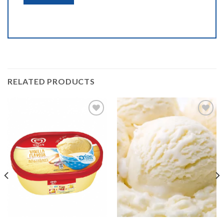
RELATED PRODUCTS
Add to
Add to
wishlist
wishlist