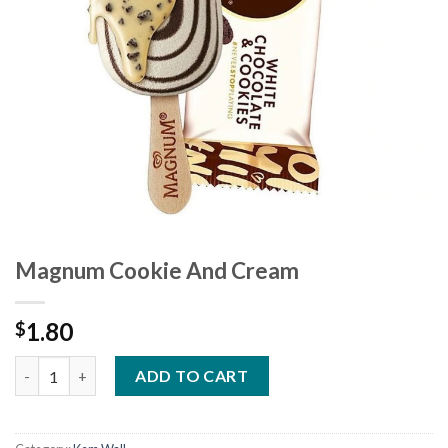
Magnum Cookie And Cream
1.80
$
Magnum Cookie And Cream quantity
ADD TO CART