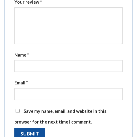
Your review
*
Name
*
Email
*
Save my name, email, and website in this
browser for the next time I comment.