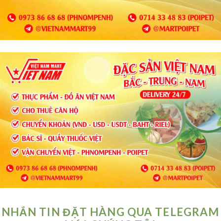
NHẮN TIN ĐẶT HÀNG QUA TELEGRAM