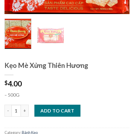
Kẹo Mè Xửng Thiên Hương
4.00
$
– 500G
Kẹo Mè Xửng Thiên Hương quantity
ADD TO CART
Category:
Bánh Kẹo