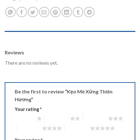
REVIEWS (0)
Reviews
There are no reviews yet.
Be the first to review “Kẹo Mè Xửng Thiên
Hương”
Your rating
*
1 of 5 stars
2 of 5 stars
3 of 5 stars
4 of 5 stars
5 of 5 stars