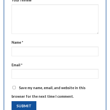
Your review
*
Name
*
Email
*
Save my name, email, and website in this
browser for the next time I comment.