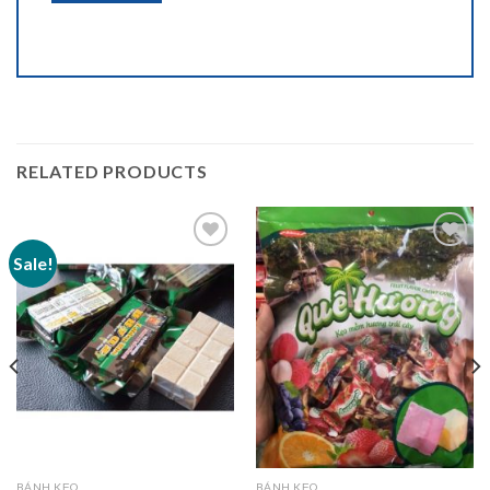
RELATED PRODUCTS
Sale!
Add to
Add to
wishlist
wishlist
BÁNH KẸO
BÁNH KẸO