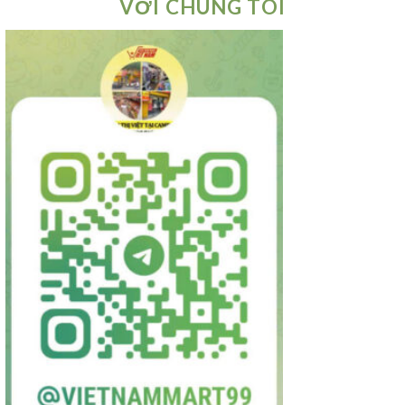
VỚI CHÚNG TÔI