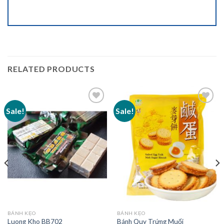
RELATED PRODUCTS
Sale!
Sale!
Add to
Add to
wishlist
wishlist
BÁNH KẸO
BÁNH KẸO
Luong Kho BB702
Bánh Quy Trứng Muối