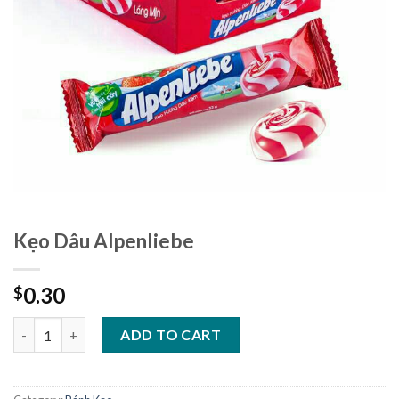
Kẹo Dâu Alpenliebe
0.30
$
Kẹo Dâu Alpenliebe quantity
ADD TO CART