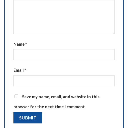
Name
*
Email
*
Save my name, email, and website in this
browser for the next time I comment.