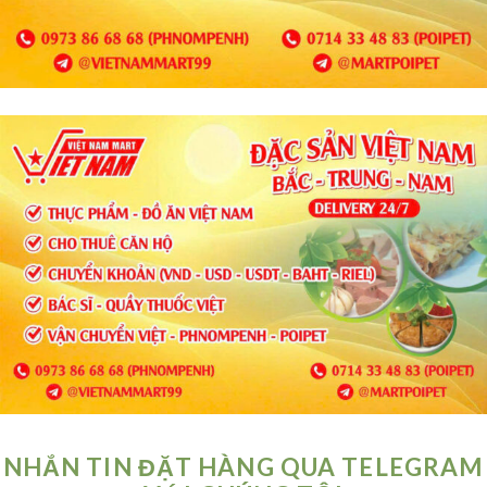
NHẮN TIN ĐẶT HÀNG QUA TELEGRAM