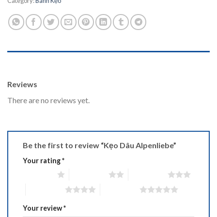
Category:
Bánh Kẹo
REVIEWS (0)
Reviews
There are no reviews yet.
Be the first to review “Kẹo Dâu Alpenliebe”
Your rating
*
1 of 5 stars
2 of 5 stars
3 of 5 stars
4 of 5 stars
5 of 5 stars
Your review
*