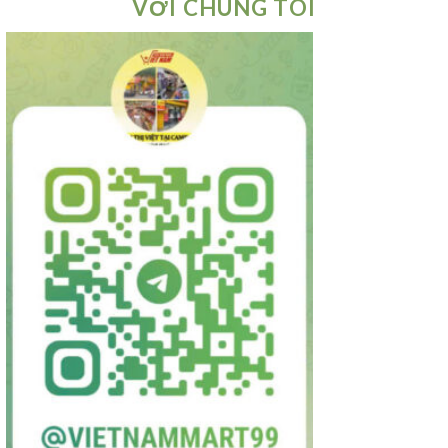
VỚI CHÚNG TÔI