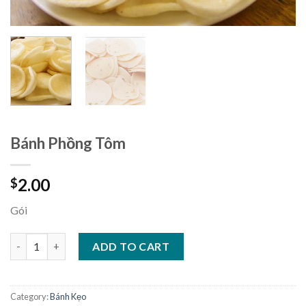
Bánh Phồng Tôm
2.00
$
Gói
Bánh Phồng Tôm quantity
ADD TO CART
Category:
Bánh Kẹo