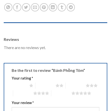
REVIEWS (0)
Reviews
There are no reviews yet.
Be the first to review “Bánh Phồng Tôm”
Your rating
*
1 of 5 stars
2 of 5 stars
3 of 5 stars
4 of 5 stars
5 of 5 stars
Your review
*