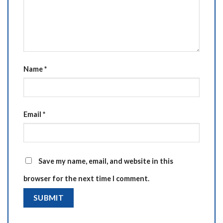
Name
*
Email
*
Save my name, email, and website in this
browser for the next time I comment.