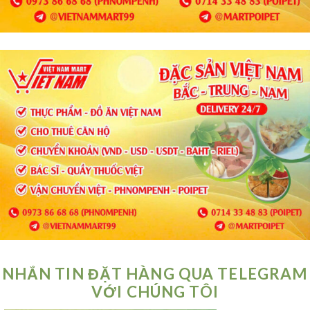
NHẮN TIN ĐẶT HÀNG QUA TELEGRAM
VỚI CHÚNG TÔI